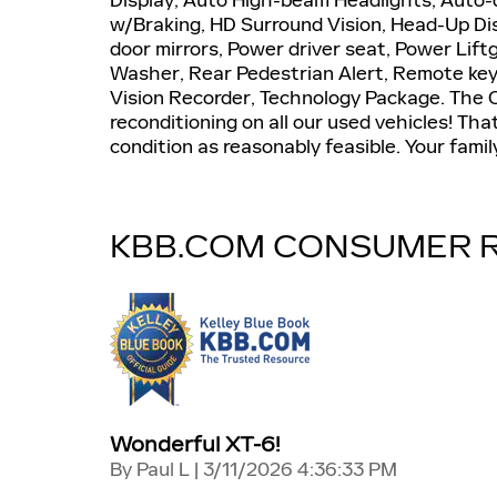
Display, Auto High-beam Headlights, Auto-
w/Braking, HD Surround Vision, Head-Up Di
door mirrors, Power driver seat, Power Lif
Washer, Rear Pedestrian Alert, Remote key
Vision Recorder, Technology Package. The Cre
reconditioning on all our used vehicles! Th
condition as reasonably feasible. Your famil
KBB.COM CONSUMER 
Wonderful XT-6!
on
By
Paul L
|
3/11/2026 4:36:33 PM