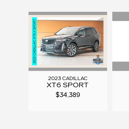
2023 CADILLAC
XT6 SPORT
$34,389