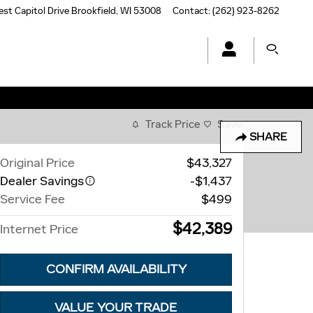
st Capitol Drive
Brookfield
,
WI
53008
Contact
:
(262) 923-8262
Track Price
Save
SHARE
Original Price
$43,327
Dealer Savings
-$1,437
Service Fee
$499
$42,389
Internet Price
CONFIRM AVAILABILITY
VALUE YOUR TRADE