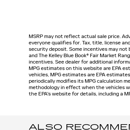
MSRP may not reflect actual sale price. Adv
everyone qualifies for. Tax, title, license a
security deposit. Some incentives may not b
and The Kelley Blue Book® Fair Market Ran
incentives. See dealer for additional inform
MPG estimates on this website are EPA est
vehicles, MPG estimates are EPA estimates
periodically modifies its MPG calculation 
methodology in effect when the vehicles w
the EPA's website for details, including a M
ALSO RECOMMEND