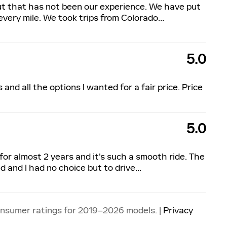
ut that has not been our experience. We have put
every mile. We took trips from Colorado
…
5.0
nd all the options I wanted for a fair price. Price
5.0
 for almost 2 years and it's such a smooth ride. The
d and I had no choice but to drive
…
onsumer ratings for 2019–2026 models. |
Privacy