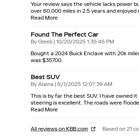
Your review says the vehicle lacks power b
over 60,000 miles in 2.5 years and enjoyed 
Read More
Found The Perfect Car
on
By
Gleeb
|
10/20/2025 1:35:46 PM
Bought a 2024 Buick Enclave with 20k miles a
was $35700.
Best SUV
on
By
Alaina
|
6/1/2025 12:07:39 AM
This is by far the best SUV. I have owned it
steering is excellent. The roads were floode
Read More
All reviews on KBB.com
Based on 21 c