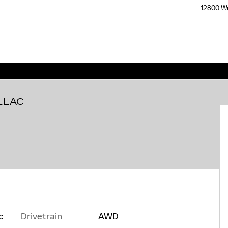
12800 We
LLAC
Drivetrain
AWD
c