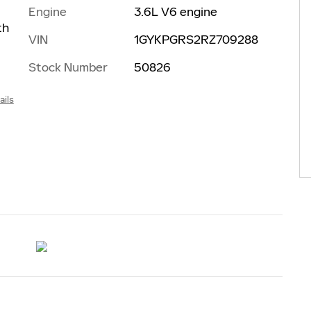
Engine
3.6L V6 engine
th
VIN
1GYKPGRS2RZ709288
Stock Number
50826
ails