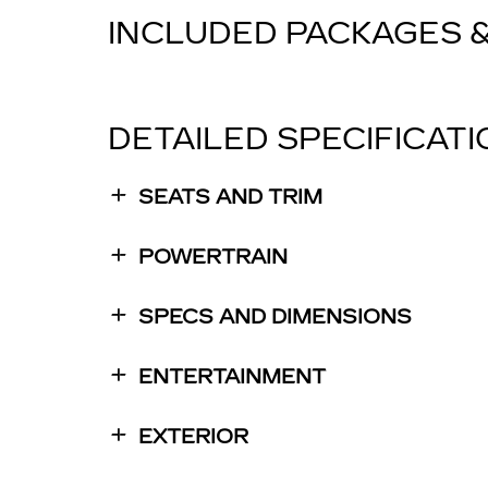
INCLUDED PACKAGES 
DETAILED SPECIFICAT
SEATS AND TRIM
POWERTRAIN
SPECS AND DIMENSIONS
ENTERTAINMENT
EXTERIOR