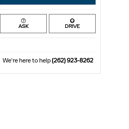
ASK
DRIVE
We're here to help
(262) 923-8262