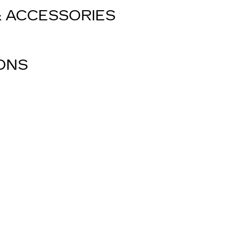
& ACCESSORIES
IONS