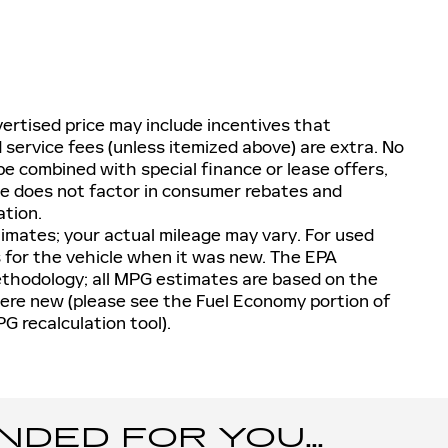
ertised price may include incentives that
nd service fees (unless itemized above) are extra. No
e combined with special finance or lease offers,
ge does not factor in consumer rebates and
ation.
imates; your actual mileage may vary. For used
 for the vehicle when it was new. The EPA
methodology; all MPG estimates are based on the
ere new (please see the Fuel Economy portion of
PG recalculation tool).
ED FOR YOU...