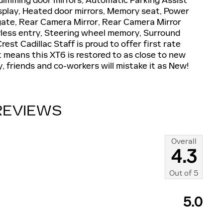
dimming door mirrors, Automatic Parking Assist
splay, Heated door mirrors, Memory seat, Power
tgate, Rear Camera Mirror, Rear Camera Mirror
less entry, Steering wheel memory, Surround
st Cadillac Staff is proud to offer first rate
at means this XT6 is restored to as close to new
y, friends and co-workers will mistake it as New!
REVIEWS
Overall
4.3
Out of
5
5.0