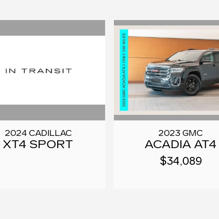
2024 CADILLAC
2023 GMC
XT4 SPORT
ACADIA AT4
$34,089