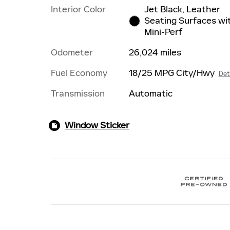
Interior Color
Jet Black, Leather
Seating Surfaces wi
Mini-Perf
Odometer
26,024 miles
Fuel Economy
18/25 MPG City/Hwy
Det
Transmission
Automatic
Window Sticker