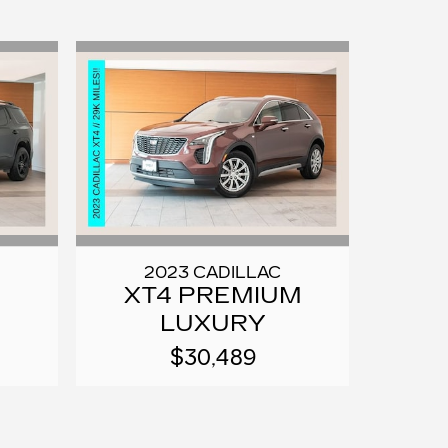
2023 CADILLAC
XT4 PREMIUM
LUXURY
$30,489