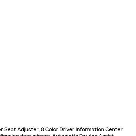
 Seat Adjuster, 8 Color Driver Information Center