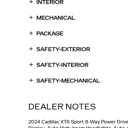
INTERIOR
MECHANICAL
PACKAGE
SAFETY-EXTERIOR
SAFETY-INTERIOR
SAFETY-MECHANICAL
DEALER NOTES
2024 Cadillac XT6 Sport 8-Way Power Driver