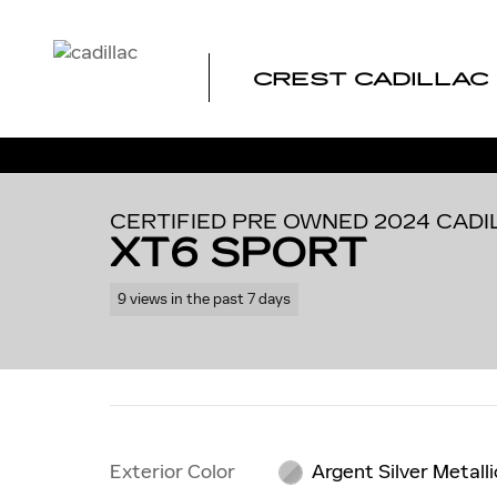
Skip to main content
CREST CADILLAC
1 of 39 Photos
Certified 2024 CADILLAC XT6 Sport SUV Photo 1 of 39
CERTIFIED PRE OWNED 2024 CADI
XT6 SPORT
9 views in the past 7 days
Exterior Color
Argent Silver Metalli