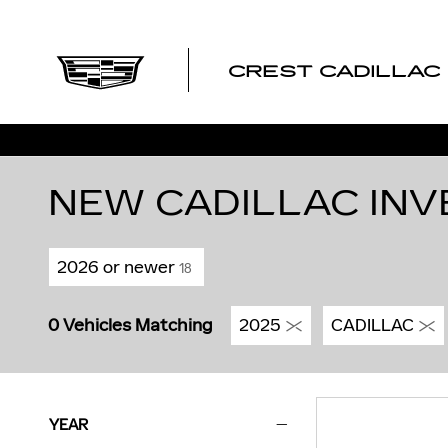
Skip to main content
CREST CADILLAC
NEW CADILLAC INV
2026 or newer
18
0 Vehicles Matching
2025
CADILLAC
YEAR