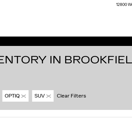
12800 We
ENTORY IN BROOKFIEL
OPTIQ
SUV
Clear Filters