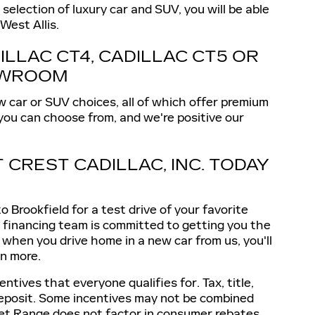
election of luxury car and SUV, you will be able
West Allis.
ILLAC CT4, CADILLAC CT5 OR
HOWROOM
w car or SUV choices, all of which offer premium
 you can choose from, and we're positive our
T CREST CADILLAC, INC. TODAY
 Brookfield for a test drive of your favorite
ur financing team is committed to getting you the
d when you drive home in a new car from us, you'll
n more.
ntives that everyone qualifies for. Tax, title,
 deposit. Some incentives may not be combined
rket Range does not factor in consumer rebates