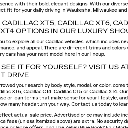
nce with their bold, elegant designs. With our diverse s
ect fit for your daily driving in Waukesha, Milwaukee and 
CADILLAC XT5, CADILLAC XT6, CAD
 XT4 OPTIONS IN OUR LUXURY S
 to explore all our Cadillac vehicles, which includes ne
mance, and appeal. There are different trims and colors
ury cars has your next model here in our lineup.
SEE IT FOR YOURSELF? VISIT US A
T DRIVE
owed your search by body style, model, or color, come to
dillac XT6, Cadillac CT4, Cadillac CT5 or Cadillac XT4. O
ease or loan terms that make sense for your lifestyle, an
how many heads turn your way. Contact us today to lear
lect actual sale price. Advertised price may include ince
ice fees (unless itemized above) are extra. No security
ance or lease offers, and The Kelley Blue Book® Fair Ma