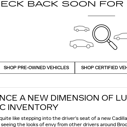
ECK BACK SOON FOR
SHOP PRE-OWNED VEHICLES
SHOP CERTIFIED VE
NCE A NEW DIMENSION OF L
C INVENTORY
uite like stepping into the driver's seat of a new Cadill
 seeing the looks of envy from other drivers around Bro