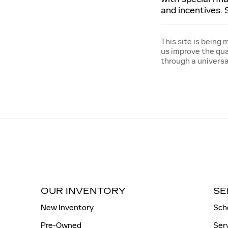
and incentives. 
This site is being
us improve the qua
through a univers
OUR INVENTORY
SE
New Inventory
Sch
Pre-Owned
Ser