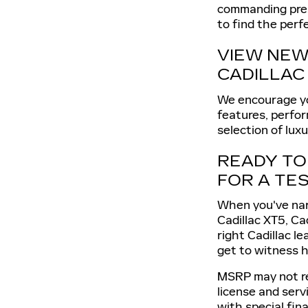
commanding prese
to find the perf
VIEW NEW 
CADILLAC
We encourage you
features, perfor
selection of lux
READY TO 
FOR A TES
When you've narr
Cadillac XT5, Ca
right Cadillac l
get to witness 
MSRP may not ref
license and serv
with special fin