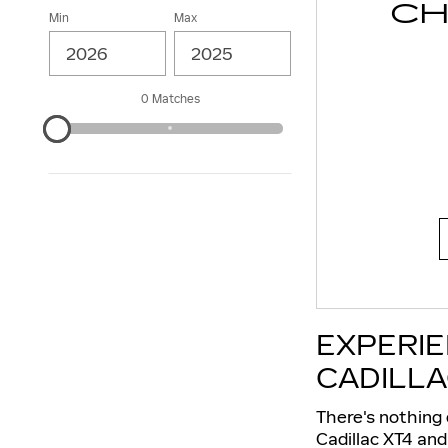
CH
Min
Max
0 Matches
EXPERIE
CADILLA
There's nothing q
Cadillac XT4 and