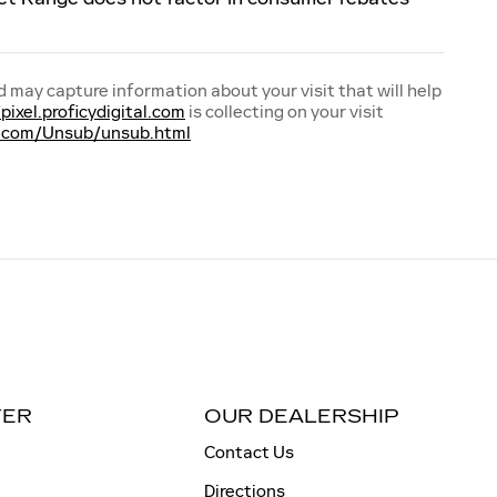
d may capture information about your visit that will help
/pixel.proficydigital.com
is collecting on your visit
tal.com/Unsub/unsub.html
TER
OUR DEALERSHIP
Contact Us
Directions