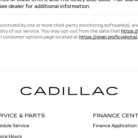
See dealer for additional information.
 monitored by one or more third-party monitoring software(s), an
lity of our service. You may opt-out from the data that
https:/
al consumer options page located at
https://pixel.proficydigi
RVICE & PARTS
FINANCE CEN
edule Service
Finance Application
vice Hours