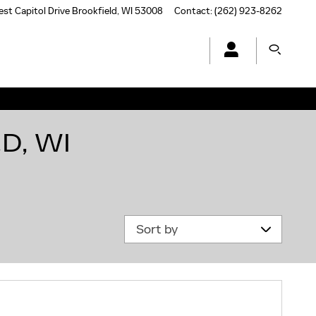
st Capitol Drive
Brookfield
,
WI
53008
Contact
:
(262) 923-8262
D, WI
Sort by