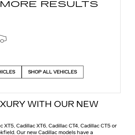
 MORE RESULTS
HICLES
SHOP ALL VEHICLES
UXURY WITH OUR NEW
ac XT5, Cadillac XT6, Cadillac CT4, Cadillac CT5 or
okfield. Our new Cadillac models have a