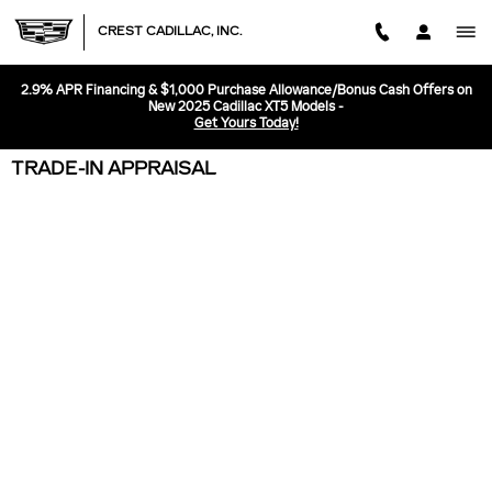
Skip to main content
CREST CADILLAC, INC.
2.9% APR Financing & $1,000 Purchase Allowance/Bonus Cash Offers on
New 2025 Cadillac XT5 Models -
Get Yours Today!
TRADE-IN APPRAISAL