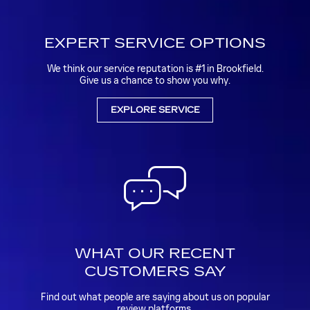
EXPERT SERVICE OPTIONS
We think our service reputation is #1 in Brookfield.
Give us a chance to show you why.
EXPLORE SERVICE
WHAT OUR RECENT
CUSTOMERS SAY
Find out what people are saying about us on popular
review platforms.