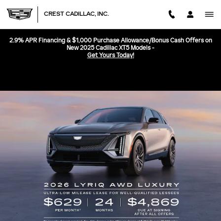
CREST CADILLAC, INC.
Skip to main content
CREST CADILLAC, INC.
2.9% APR Financing & $1,000 Purchase Allowance/Bonus Cash Offers on
New 2025 Cadillac XT5 Models -
Get Yours Today!