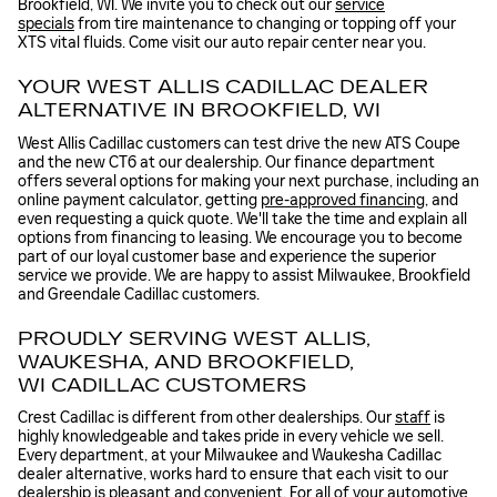
Brookfield, WI. We invite you to check out our
service
specials
from tire maintenance to changing or topping off your
XTS vital fluids. Come visit our auto repair center near you.
YOUR WEST ALLIS CADILLAC DEALER
ALTERNATIVE IN BROOKFIELD, WI
West Allis Cadillac customers can test drive the new ATS Coupe
and the new CT6 at our dealership. Our finance department
offers several options for making your next purchase, including an
online payment calculator, getting
pre-approved financing
, and
even requesting a quick quote. We'll take the time and explain all
options from financing to leasing. We encourage you to become
part of our loyal customer base and experience the superior
service we provide. We are happy to assist Milwaukee, Brookfield
and Greendale Cadillac customers.
PROUDLY SERVING WEST ALLIS,
WAUKESHA, AND BROOKFIELD,
WI CADILLAC CUSTOMERS
Crest Cadillac is different from other dealerships. Our
staff
is
highly knowledgeable and takes pride in every vehicle we sell.
Every department, at your Milwaukee and Waukesha Cadillac
dealer alternative, works hard to ensure that each visit to our
dealership is pleasant and convenient. For all of your automotive