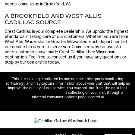
needs, come to us in Brookfield, WI.
A BROOKFIELD AND WEST ALLIS
CADILLAC SOURCE
Crest Cadillac is your complete dealership. We uphold the highest
standards in taking care of our customers. Whether you are from
West Allis, Waukesha, or Greater Milwaukee, each department of
our dealership is here to serve you. Come see why for over 35
years customers have made Crest Cadillac their Wisconsin
destination. Feel free to contact us if you have any questions or
stop by our dealership today.
This site is being monitored by one or more third-party monitoring
software(s), and may capture information about your visit that will help us
improve the quality of our service. You may opt-out from the data that
https://pixel.proficydigital.com
is collecting on your visit through a
universal consumer options page located at
https://pixel.proficydigital.com/Unsub/unsub.html