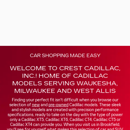
CAR SHOPPING MADE EASY
WELCOME TO CREST CADILLAC,
INC.! HOME OF CADILLAC
MODELS SERVING WAUKESHA,
MILWAUKEE AND WEST ALLIS
Finding your perfect fit isn't difficult when you browse our
selection of
new
and
pre-owned
Cadillac models. These sleek
and stylish models are created with precision performance
specifications, ready to take on the day with the type of power
only a Cadillac XT5, Cadillac XT6, Cadillac CT4, Cadillac CT5 or
Cadillac XT4 can provide you. When you visit us in Brookfield,
you'll see for yourself what makes this selection of car and SUV