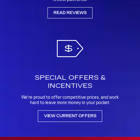
READ REVIEWS
SPECIAL OFFERS &
INCENTIVES
We're proud to offer competitive prices, and work
hard to leave more money in your pocket.
VIEW CURRENT OFFERS