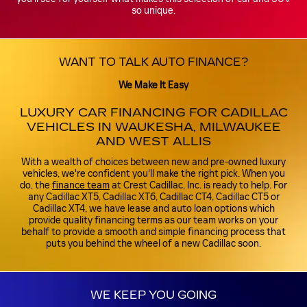
so unique.
WANT TO TALK AUTO FINANCE?
We Make It Easy
LUXURY CAR FINANCING FOR CADILLAC
VEHICLES IN WAUKESHA, MILWAUKEE
AND WEST ALLIS
With a wealth of choices between new and pre-owned luxury
vehicles, we're confident you'll make the right pick. When you
do, the
finance team
at Crest Cadillac, Inc. is ready to help. For
any Cadillac XT5, Cadillac XT6, Cadillac CT4, Cadillac CT5 or
Cadillac XT4, we have lease and auto loan options which
provide quality financing terms as our team works on your
behalf to provide a smooth and simple financing process that
puts you behind the wheel of a new Cadillac soon.
WE KEEP YOU GOING