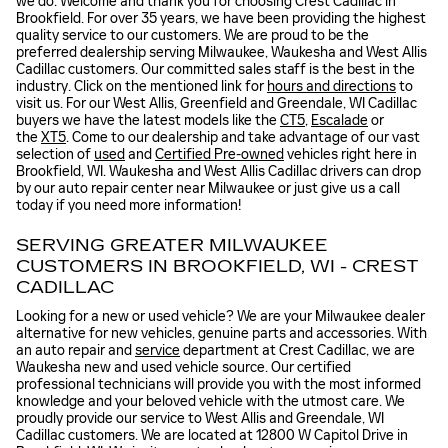
we do. Welcome and thank you for choosing Crest Cadillac in
Brookfield. For over 35 years, we have been providing the highest
quality service to our customers. We are proud to be the
preferred dealership serving Milwaukee, Waukesha and West Allis
Cadillac customers. Our committed sales staff is the best in the
industry. Click on the mentioned link for
hours and directions
to
visit us. For our West Allis, Greenfield and Greendale, WI Cadillac
buyers we have the latest models like the
CT5
,
Escalade
or
the
XT5
. Come to our dealership and take advantage of our vast
selection of
used
and
Certified Pre-owned
vehicles right here in
Brookfield, WI. Waukesha and West Allis Cadillac drivers can drop
by our auto repair center near Milwaukee or just give us a call
today if you need more information!
SERVING GREATER MILWAUKEE
CUSTOMERS IN BROOKFIELD, WI - CREST
CADILLAC
Looking for a new or used vehicle? We are your Milwaukee dealer
alternative for new vehicles, genuine parts and accessories. With
an auto repair and
service
department at Crest Cadillac, we are
Waukesha new and used vehicle source. Our certified
professional technicians will provide you with the most informed
knowledge and your beloved vehicle with the utmost care. We
proudly provide our service to West Allis and Greendale, WI
Cadillac customers. We are located at 12800 W Capitol Drive in