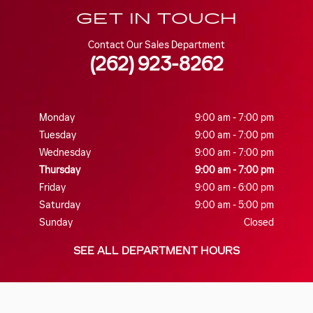
GET IN TOUCH
Contact Our Sales Department
(262) 923-8262
Monday
9:00 am - 7:00 pm
Tuesday
9:00 am - 7:00 pm
Wednesday
9:00 am - 7:00 pm
Thursday
9:00 am - 7:00 pm
Friday
9:00 am - 6:00 pm
Saturday
9:00 am - 5:00 pm
Sunday
Closed
SEE ALL DEPARTMENT HOURS