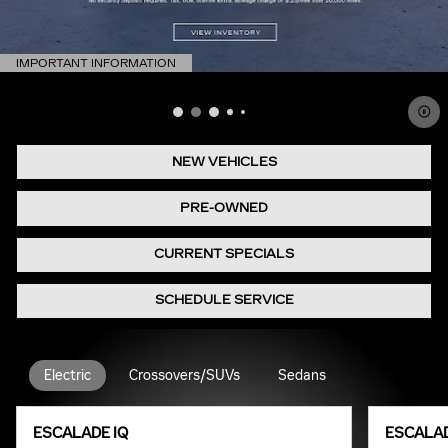
IMPORTANT INFORMATION
OPEN DETAILS MODAL
NEW VEHICLES
PRE-OWNED
CURRENT SPECIALS
SCHEDULE SERVICE
Electric
Crossovers/SUVs
Sedans
ESCALADE IQ
ESCALAD