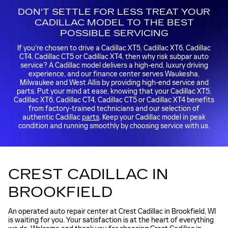
DON'T SETTLE FOR LESS TREAT YOUR
CADILLAC MODEL TO THE BEST
POSSIBLE SERVICING
If you're chosen to drive a Cadillac XT5, Cadillac XT6, Cadillac
CT4, Cadillac CT5 or Cadillac XT4, then why risk subpar auto
service? A Cadillac model delivers a high-end, luxury driving
experience, and our finance center serves Waukesha,
Milwaukee and West Allis by providing high-end service and
parts. Put your mind at ease, knowing that your Cadillac XT5,
Cadillac XT6, Cadillac CT4, Cadillac CT5 or Cadillac XT4 benefits
from factory-trained technicians and our selection of
authentic Cadillac
parts
. Keep your Cadillac model in peak
condition and running smoothly by choosing service with us.
CREST CADILLAC IN
BROOKFIELD
An operated auto repair center at Crest Cadillac in Brookfield, WI
is waiting for you. Your satisfaction is at the heart of everything