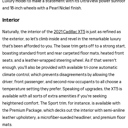
Luxury model to make a statement with its UltraView power sunroof
and 18-inch wheels with a Pearl Nickel finish.
Interior
Naturally, the interior of the
2021 Cadillac XT5
is just as refined as
the exterior, so let's climb inside and revel in the remarkable luxury
that's been afforded to you. The base trim gets off to a strong start,
boasting standard front and rear carpeted floor mats, heated front
seats, and a leather-wrapped steering wheel. As if that weren't
enough, you'll also be provided with available tri-zone automatic
climate control, which prevents disagreements by allowing the
driver, front passenger, and second-row occupants to all choose a
temperature setting they prefer. Speaking of upgrades, the XT5 is
available with all sorts of extra amenities if you're seeking
heightened comfort. The Sport trim, for instance, is available with
the Premium Package, which decks out the interior with semi-aniline
leather upholstery, a microfiber-sueded headliner, and premium floor
mats.