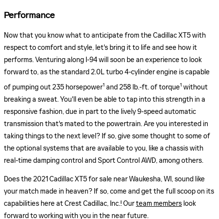
Performance
Now that you know what to anticipate from the Cadillac XT5 with
respect to comfort and style, let's bring it to life and see how it
performs. Venturing along I-94 will soon be an experience to look
forward to, as the standard 2.0L turbo 4-cylinder engine is capable
1
1
of pumping out 235 horsepower
and 258 lb.-ft. of torque
without
breaking a sweat. You'll even be able to tap into this strength in a
responsive fashion, due in part to the lively 9-speed automatic
transmission that's mated to the powertrain. Are you interested in
taking things to the next level? If so, give some thought to some of
the optional systems that are available to you, like a chassis with
real-time damping control and Sport Control AWD, among others.
Does the 2021 Cadillac XT5 for sale near Waukesha, WI, sound like
your match made in heaven? If so, come and get the full scoop on its
capabilities here at Crest Cadillac, Inc.! Our
team members
look
forward to working with you in the near future.