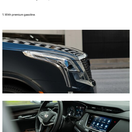
1. With premium gasoline.