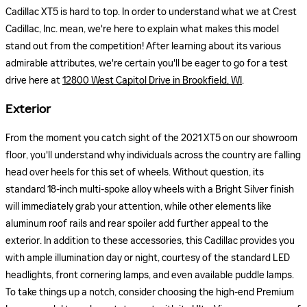
Cadillac XT5 is hard to top. In order to understand what we at Crest
Cadillac, Inc. mean, we're here to explain what makes this model
stand out from the competition! After learning about its various
admirable attributes, we're certain you'll be eager to go for a test
drive here at
12800 West Capitol Drive in Brookfield, WI
.
Exterior
From the moment you catch sight of the 2021 XT5 on our showroom
floor, you'll understand why individuals across the country are falling
head over heels for this set of wheels. Without question, its
standard 18-inch multi-spoke alloy wheels with a Bright Silver finish
will immediately grab your attention, while other elements like
aluminum roof rails and rear spoiler add further appeal to the
exterior. In addition to these accessories, this Cadillac provides you
with ample illumination day or night, courtesy of the standard LED
headlights, front cornering lamps, and even available puddle lamps.
To take things up a notch, consider choosing the high-end Premium