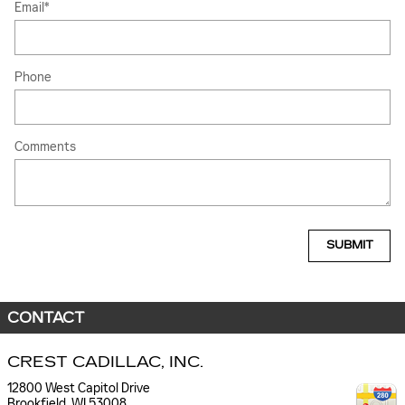
Email
*
Phone
Comments
SUBMIT
CONTACT
CREST CADILLAC, INC.
12800 West Capitol Drive
Brookfield
,
WI
53008