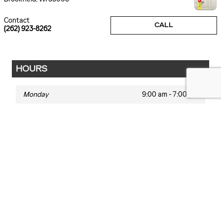
Contact
CALL
(262) 923-8262
HOURS
Monday
9:00 am - 7:00 pm
Tuesday
9:00 am - 7:00 pm
Wednesday
9:00 am - 7:00 pm
Thursday
9:00 am - 7:00 pm
Friday
9:00 am - 6:00 pm
Saturday
9:00 am - 5:00 pm
Sunday
Closed