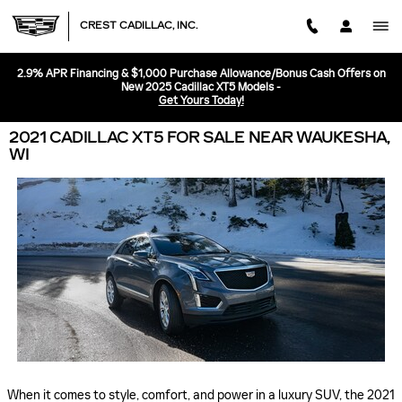
Skip to main content
CREST CADILLAC, INC.
2.9% APR Financing & $1,000 Purchase Allowance/Bonus Cash Offers on
New 2025 Cadillac XT5 Models -
Get Yours Today!
2021 CADILLAC XT5 FOR SALE NEAR WAUKESHA,
WI
When it comes to style, comfort, and power in a luxury SUV, the 2021