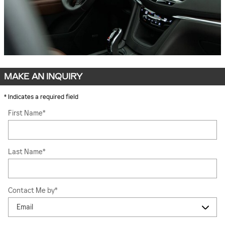
MAKE AN INQUIRY
* Indicates a required field
First Name
*
Last Name
*
Contact Me by
*