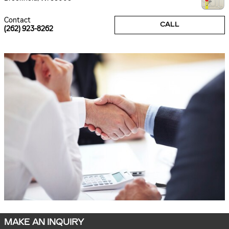
Contact
CALL
(262) 923-8262
MAKE AN INQUIRY