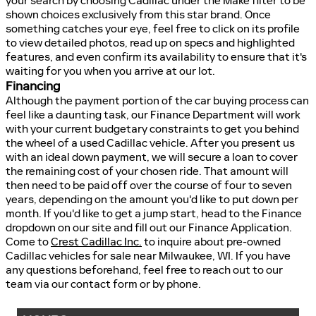
your search by choosing Cadillac under the Make filter to be
shown choices exclusively from this star brand. Once
something catches your eye, feel free to click on its profile
to view detailed photos, read up on specs and highlighted
features, and even confirm its availability to ensure that it's
waiting for you when you arrive at our lot.
Financing
Although the payment portion of the car buying process can
feel like a daunting task, our Finance Department will work
with your current budgetary constraints to get you behind
the wheel of a used Cadillac vehicle. After you present us
with an ideal down payment, we will secure a loan to cover
the remaining cost of your chosen ride. That amount will
then need to be paid off over the course of four to seven
years, depending on the amount you'd like to put down per
month. If you'd like to get a jump start, head to the Finance
dropdown on our site and fill out our Finance Application.
Come to
Crest Cadillac Inc.
to inquire about pre-owned
Cadillac vehicles for sale near Milwaukee, WI. If you have
any questions beforehand, feel free to reach out to our
team via our contact form or by phone.