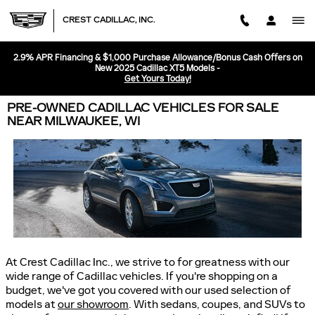
Skip to main content
CREST CADILLAC, INC.
2.9% APR Financing & $1,000 Purchase Allowance/Bonus Cash Offers on
New 2025 Cadillac XT5 Models -
Get Yours Today!
PRE-OWNED CADILLAC VEHICLES FOR SALE
NEAR MILWAUKEE, WI
At Crest Cadillac Inc., we strive to for greatness with our
wide range of Cadillac vehicles. If you're shopping on a
budget, we've got you covered with our used selection of
models at
our showroom
. With sedans, coupes, and SUVs to