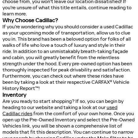
choose from, you won't leave our location dissatisfied! If
you're unsure of what this title entails, continue reading to
learn more.
Why Choose Cadillac?
If you're wondering why you should consider a used Cadillac
as your upcoming mode of transportation, allow us to clue
you in. This brand has been a beloved option for folks of all
walks of life who love a touch of luxury and style in their
ride. In addition to an unmistakably breath-taking façade
and cabin, you will greatly benefit from the relentless
strength under the hood. Every pre-owned option has been
thoroughly inspected for peak drivability and satisfaction.
Furthermore, you can check out where these rides have
been by taking a look at their respective CARFAX® Vehicle
History Report™!
Inventory
Are you ready to start shopping? If so, you can begin by
heading to our website and taking a look at our
used
Cadillac rides
from the comfort of your own home. Once you
open up the Pre-Owned Inventory and select the Pre-Owned
Vehicles link, you will be shown a comprehensive list of
models that fit this description. You can continue to narrow