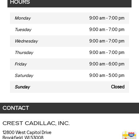
HOURS
Monday
9:00 am - 7:00 pm
Tuesday
9:00 am - 7:00 pm
Wednesday
9:00 am - 7:00 pm
Thursday
9:00 am - 7:00 pm
Friday
9:00 am - 6:00 pm
Saturday
9:00 am - 5:00 pm
Sunday
Closed
CONTACT
CREST CADILLAC, INC.
12800 West Capitol Drive
Brookfield
,
WI
53008