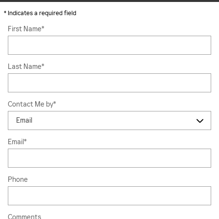
* Indicates a required field
First Name
*
Last Name
*
Contact Me by
*
Email
*
Phone
Comments