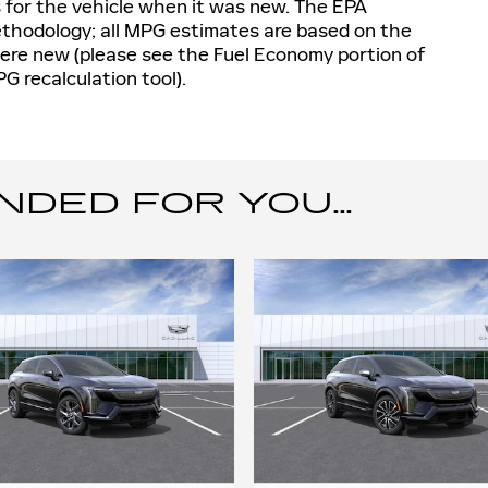
 for the vehicle when it was new. The EPA
methodology; all MPG estimates are based on the
ere new (please see the Fuel Economy portion of
PG recalculation tool).
ED FOR YOU...