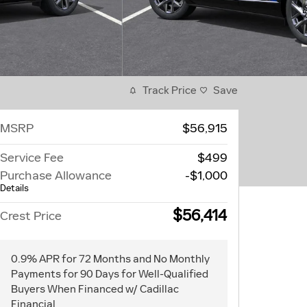
Track Price
Save
MSRP
$56,915
Service Fee
$499
Purchase Allowance
-$1,000
Details
$56,414
Crest Price
0.9% APR for 72 Months and No Monthly
Payments for 90 Days for Well-Qualified
Buyers When Financed w/ Cadillac
Financial