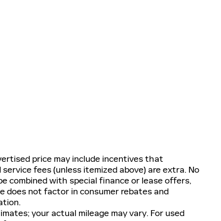
ertised price may include incentives that
nd service fees (unless itemized above) are extra. No
e combined with special finance or lease offers,
ge does not factor in consumer rebates and
ation.
imates; your actual mileage may vary. For used