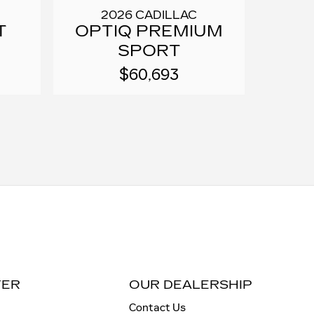
2026 CADILLAC
T
OPTIQ PREMIUM
SPORT
$60,693
TER
OUR DEALERSHIP
Contact Us