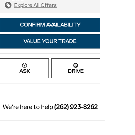
Explore All Offers
CONFIRM AVAILABILITY
VALUE YOUR TRADE
ASK
DRIVE
We're here to help
(262) 923-8262