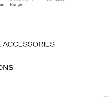
Range
les
& ACCESSORIES
IONS