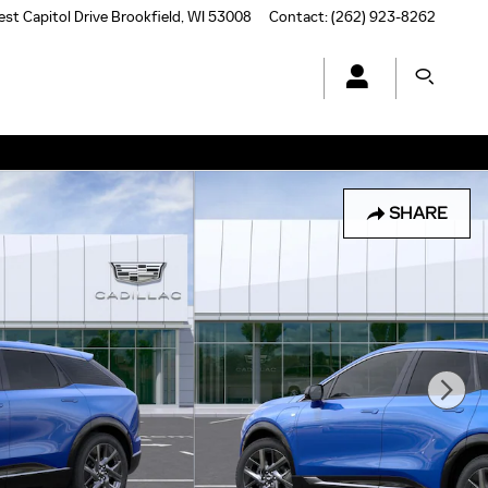
st Capitol Drive
Brookfield
,
WI
53008
Contact
:
(262) 923-8262
SHARE