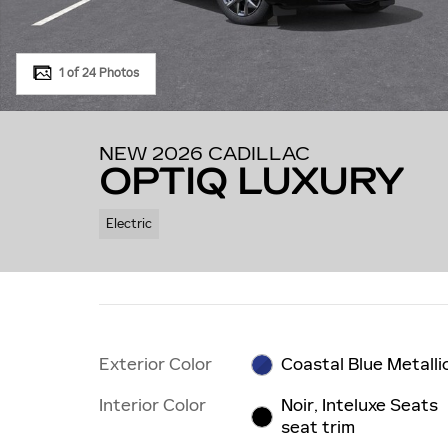
1 of 24 Photos
NEW 2026 CADILLAC
OPTIQ LUXURY
Electric
Exterior Color
Coastal Blue Metalli
Interior Color
Noir, Inteluxe Seats
seat trim