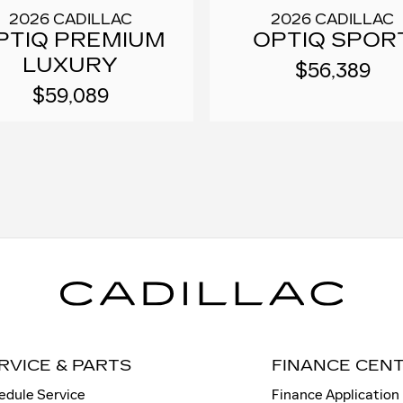
2026 CADILLAC
2026 CADILLAC
PTIQ PREMIUM
OPTIQ SPOR
LUXURY
$56,389
$59,089
RVICE & PARTS
FINANCE CEN
edule Service
Finance Application