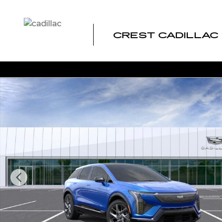
Skip to main content
CREST CADILLAC
New 2026 CADILLAC OPTIQ Luxury SUV Photo 1 of 24