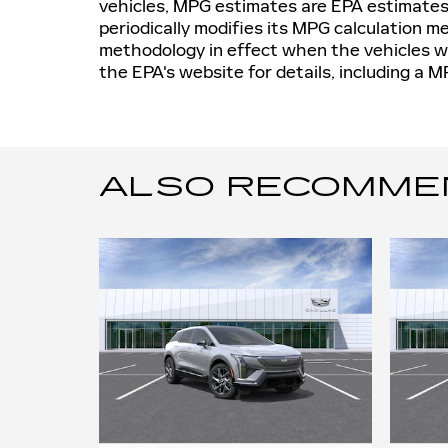
vehicles, MPG estimates are EPA estimates
periodically modifies its MPG calculation 
methodology in effect when the vehicles w
the EPA's website for details, including a M
ALSO RECOMMEND