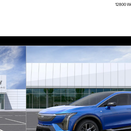
12800 We