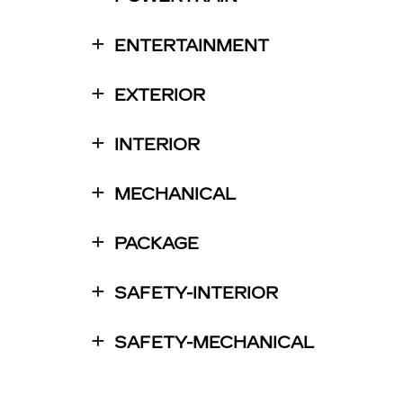
ENTERTAINMENT
EXTERIOR
INTERIOR
MECHANICAL
PACKAGE
SAFETY-INTERIOR
SAFETY-MECHANICAL