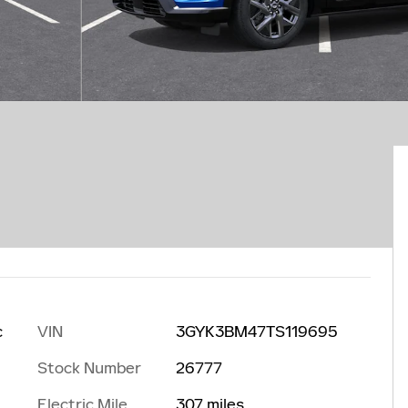
VIN
3GYK3BM47TS119695
c
Stock Number
26777
Electric Mile
307 miles