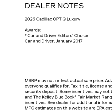
DEALER NOTES
2026 Cadillac OPTIQ Luxury
Awards:
* Car and Driver Editors' Choice
Car and Driver, January 2017.
MSRP may not reflect actual sale price. Adv
everyone qualifies for. Tax, title, license a
security deposit. Some incentives may not b
and The Kelley Blue Book® Fair Market Ran
incentives. See dealer for additional inform
MPG estimates on this website are EPA est