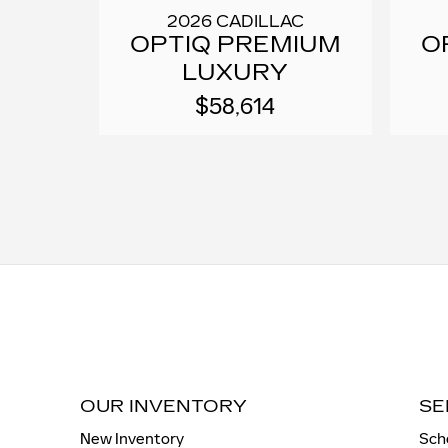
2026 CADILLAC
OPTIQ PREMIUM
O
LUXURY
$58,614
OUR INVENTORY
SE
New Inventory
Sch