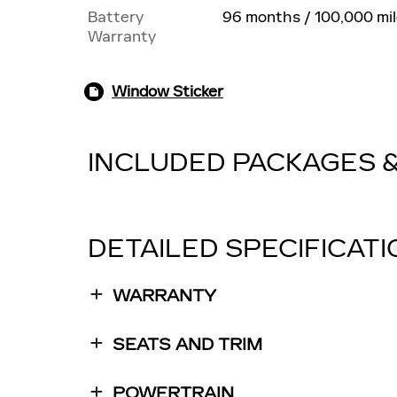
Battery
96 months / 100,000 mi
Warranty
Window Sticker
INCLUDED PACKAGES 
DETAILED SPECIFICAT
WARRANTY
SEATS AND TRIM
POWERTRAIN