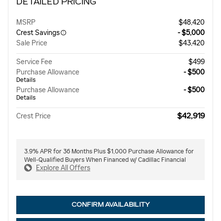
DETAILED PRICING
MSRP
$48,420
Crest Savings
- $5,000
Sale Price
$43,420
Service Fee
$499
Purchase Allowance
- $500
Details
Purchase Allowance
- $500
Details
$42,919
Crest Price
3.9% APR for 36 Months Plus $1,000 Purchase Allowance for
Well-Qualified Buyers When Financed w/ Cadillac Financial
Explore All Offers
CONFIRM AVAILABILITY