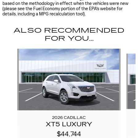
based on the methodology in effect when the vehicles were new
(please see the Fuel Economy portion of the EPA's website for
details, including a MPG recalculation tool).
ALSO RECOMMENDED
FOR YOU...
Slide 1 of 6
2026 CADILLAC
XT5 LUXURY
$44,744