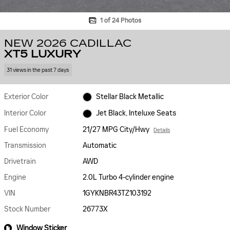
1 of 24 Photos
NEW 2026 CADILLAC
XT5 LUXURY
31 views in the past 7 days
Exterior Color
Stellar Black Metallic
Interior Color
Jet Black, Inteluxe Seats
Fuel Economy
21/27 MPG City/Hwy
Details
Transmission
Automatic
Drivetrain
AWD
Engine
2.0L Turbo 4-cylinder engine
VIN
1GYKNBR43TZ103192
Stock Number
26773X
Window Sticker