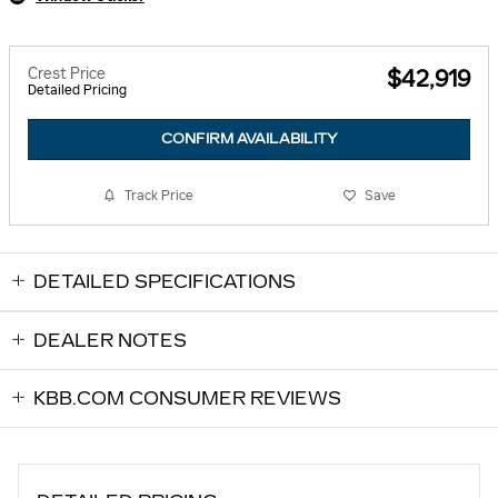
Crest Price
$42,919
Detailed Pricing
CONFIRM AVAILABILITY
Track Price
Save
DETAILED SPECIFICATIONS
DEALER NOTES
KBB.COM CONSUMER REVIEWS