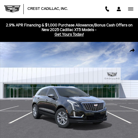
Skip to main content
CREST CADILLAC, INC.
2.9% APR Financing & $1,000 Purchase Allowance/Bonus Cash Offers on
New 2025 Cadillac XT5 Models -
Get Yours Today!
New 2026 CADILLAC XT5 Luxury SUV Photo 1 of 24
SHA