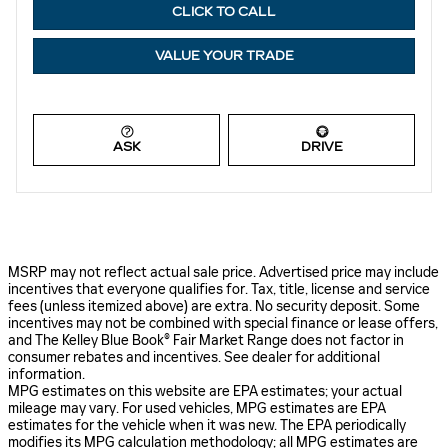
CLICK TO CALL
VALUE YOUR TRADE
ASK
DRIVE
MSRP may not reflect actual sale price. Advertised price may include
incentives that everyone qualifies for. Tax, title, license and service
fees (unless itemized above) are extra. No security deposit. Some
incentives may not be combined with special finance or lease offers,
and The Kelley Blue Book® Fair Market Range does not factor in
consumer rebates and incentives. See dealer for additional
information.
MPG estimates on this website are EPA estimates; your actual
mileage may vary. For used vehicles, MPG estimates are EPA
estimates for the vehicle when it was new. The EPA periodically
modifies its MPG calculation methodology; all MPG estimates are