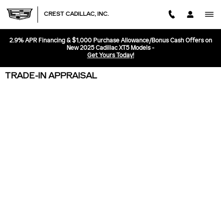
Skip to main content
CREST CADILLAC, INC.
2.9% APR Financing & $1,000 Purchase Allowance/Bonus Cash Offers on
New 2025 Cadillac XT5 Models -
Get Yours Today!
TRADE-IN APPRAISAL