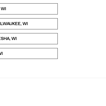
 WI
LWAUKEE, WI
SHA, WI
WI