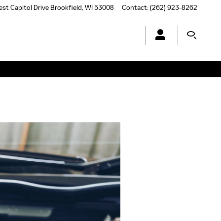
st Capitol Drive
Brookfield
,
WI
53008
Contact
:
(262) 923-8262