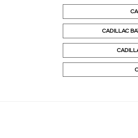
CA
CADILLAC B
CADILL
C