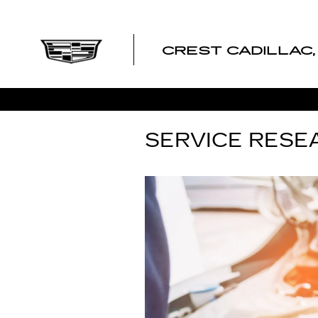
Skip to main content
CREST CADILLAC, 
SERVICE RESE