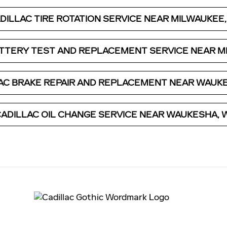
DILLAC TIRE ROTATION SERVICE NEAR MILWAUKEE,
ATTERY TEST AND REPLACEMENT SERVICE NEAR MI
AC BRAKE REPAIR AND REPLACEMENT NEAR WAUKE
ADILLAC OIL CHANGE SERVICE NEAR WAUKESHA, 