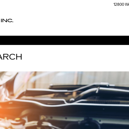
12800 We
INC.
ARCH