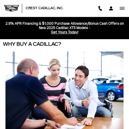
Skip to main content
CREST CADILLAC, INC.
2.9% APR Financing & $1,000 Purchase Allowance/Bonus Cash Offers on
New 2025 Cadillac XT5 Models -
Get Yours Today!
WHY BUY A CADILLAC?