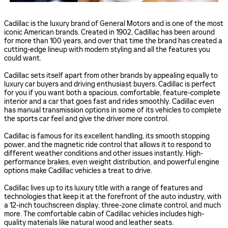
Cadillac is the luxury brand of General Motors and is one of the most
iconic American brands. Created in 1902, Cadillac has been around
for more than 100 years, and over that time the brand has created a
cutting-edge lineup with modern styling and all the features you
could want.
Cadillac sets itself apart from other brands by appealing equally to
luxury car buyers and driving enthusiast buyers. Cadillac is perfect
for you if you want both a spacious, comfortable, feature-complete
interior and a car that goes fast and rides smoothly. Cadillac even
has manual transmission options in some of its vehicles to complete
the sports car feel and give the driver more control.
Cadillac is famous for its excellent handling, its smooth stopping
power, and the magnetic ride control that allows it to respond to
different weather conditions and other issues instantly. High-
performance brakes, even weight distribution, and powerful engine
options make Cadillac vehicles a treat to drive.
Cadillac lives up to its luxury title with a range of features and
technologies that keep it at the forefront of the auto industry, with
a 12-inch touchscreen display, three-zone climate control, and much
more. The comfortable cabin of Cadillac vehicles includes high-
quality materials like natural wood and leather seats.